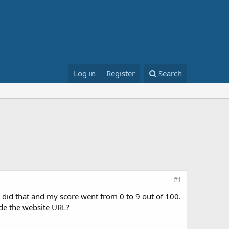
Log in
Register
Search
#1
 did that and my score went from 0 to 9 out of 100.
ude the website URL?