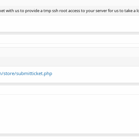
icket with us to provide a tmp ssh root access to your server for us to take a 
m/store/submitticket.php