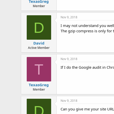
TexasGreg
t
e
Member
r
Nov 9, 2018
D
I may not understand you well
The gzip compress is only for t
David
Active Member
Nov 9, 2018
T
If I do the Google audit in C
TexasGreg
Member
Nov 9, 2018
D
Can you give me your site URL?