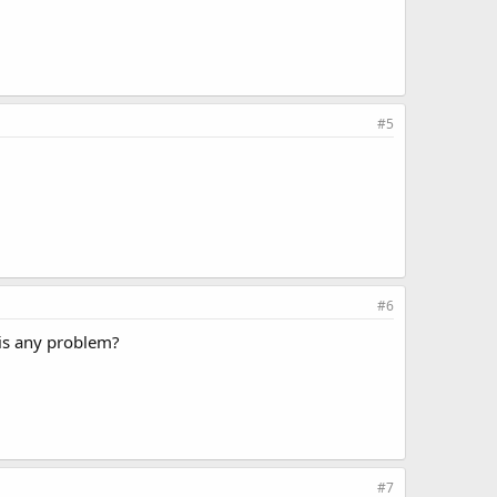
#5
#6
e is any problem?
#7