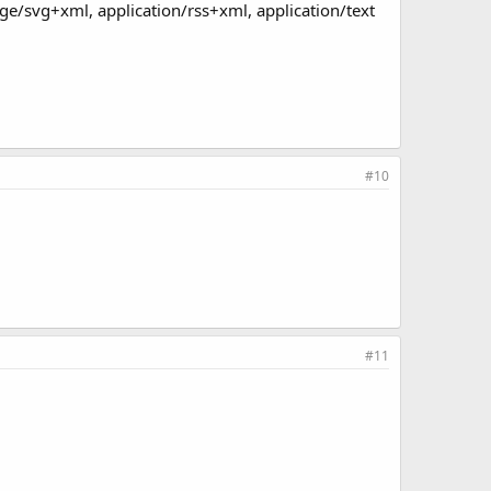
age/svg+xml, application/rss+xml, application/text
#10
#11