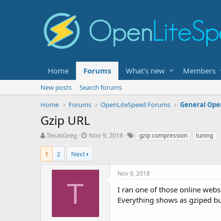
Home
Forums
What's new
Members
New posts
Search forums
Home
Forums
OpenLiteSpeed Forums
General Ope
Gzip URL
T
S
T
TexasGreg
Nov 9, 2018
gzip compression
tuning
h
t
a
r
a
g
1
2
Next
e
r
s
a
t
Nov 9, 2018
d
d
T
s
a
I ran one of those online webs
t
t
Everything shows as gziped bu
a
e
r