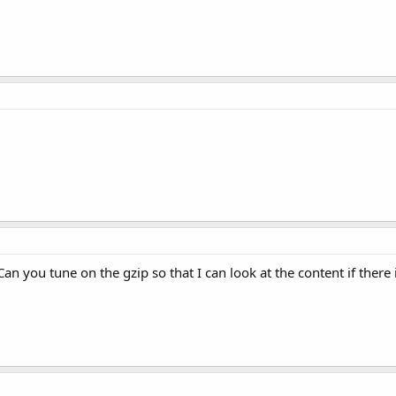
. Can you tune on the gzip so that I can look at the content if ther