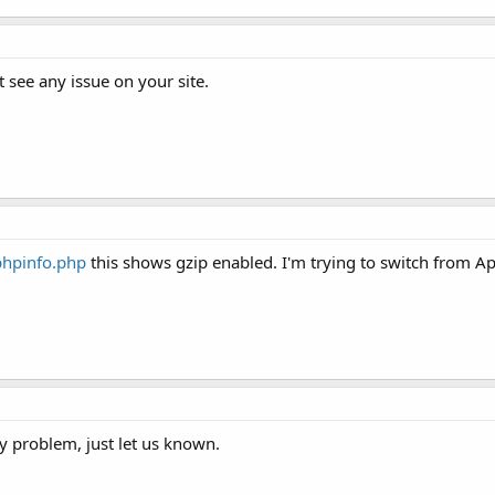
ot see any issue on your site.
phpinfo.php
this shows gzip enabled. I'm trying to switch from 
 problem, just let us known.