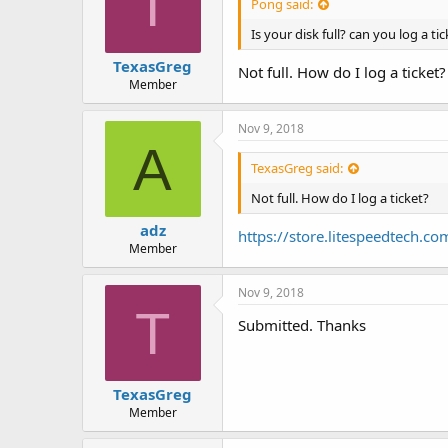
T
Pong said:
Is your disk full? can you log a t
TexasGreg
Not full. How do I log a ticket?
Member
Nov 9, 2018
A
TexasGreg said:
Not full. How do I log a ticket?
adz
https://store.litespeedtech.co
Member
Nov 9, 2018
T
Submitted. Thanks
TexasGreg
Member