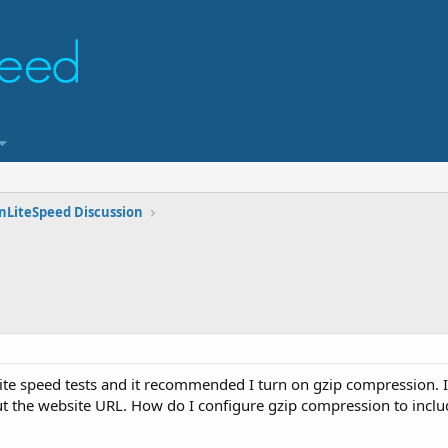
nLiteSpeed Discussion
ite speed tests and it recommended I turn on gzip compression. I
t the website URL. How do I configure gzip compression to incl