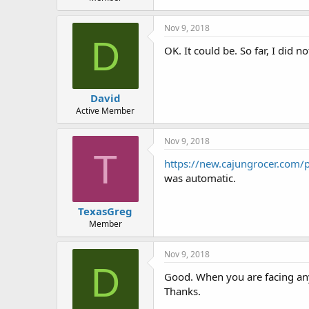
Nov 9, 2018
D
OK. It could be. So far, I did n
David
Active Member
Nov 9, 2018
T
https://new.cajungrocer.com/
was automatic.
TexasGreg
Member
Nov 9, 2018
D
Good. When you are facing any
Thanks.