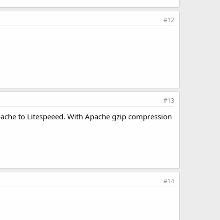
#12
#13
Apache to Litespeeed. With Apache gzip compression
#14