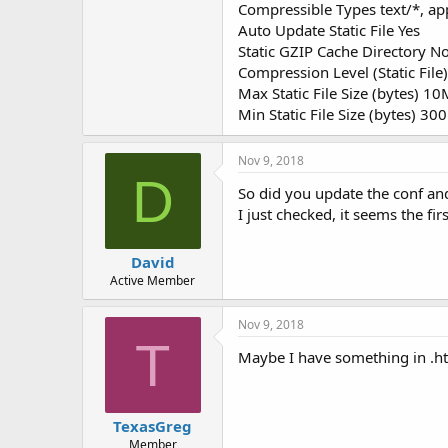
Compressible Types text/*, app
Auto Update Static File Yes
Static GZIP Cache Directory No
Compression Level (Static File)
Max Static File Size (bytes) 1
Min Static File Size (bytes) 300
Nov 9, 2018
D
So did you update the conf and 
I just checked, it seems the fir
David
Active Member
Nov 9, 2018
T
Maybe I have something in .ht
TexasGreg
Member