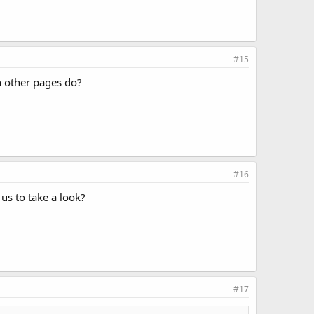
#15
 other pages do?
#16
 us to take a look?
#17