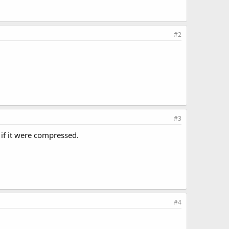
#2
#3
if it were compressed.
#4