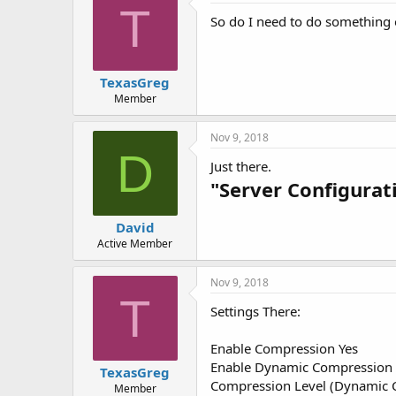
T
So do I need to do something o
TexasGreg
Member
Nov 9, 2018
D
Just there.
"Server Configurat
David
Active Member
Nov 9, 2018
T
Settings There:
Enable Compression Yes
Enable Dynamic Compression 
TexasGreg
Compression Level (Dynamic C
Member