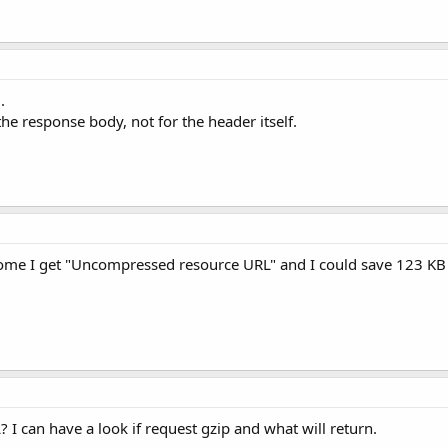
.
he response body, not for the header itself.
hrome I get "Uncompressed resource URL" and I could save 123 KB 
 I can have a look if request gzip and what will return.