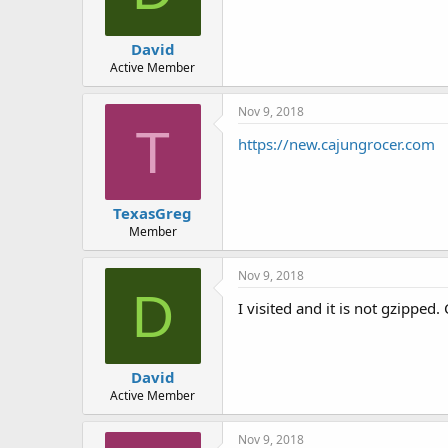
David
Active Member
Nov 9, 2018
T
https://new.cajungrocer.com
TexasGreg
Member
Nov 9, 2018
D
I visited and it is not gzipped
David
Active Member
Nov 9, 2018