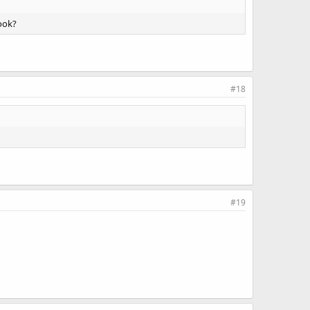
look?
#18
#19