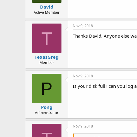
David
Active Member
Nov 9, 2018
T
Thanks David. Anyone else wa
TexasGreg
Member
Nov 9, 2018
P
Is your disk full? can you log 
Pong
Administrator
Nov 9, 2018