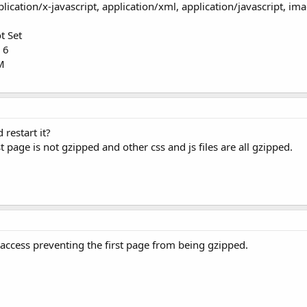
lication/x-javascript, application/xml, application/javascript, im
t Set
 6
0M
restart it?
st page is not gzipped and other css and js files are all gzipped.
access preventing the first page from being gzipped.