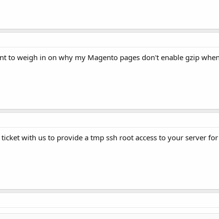
nt to weigh in on why my Magento pages don't enable gzip when
a ticket with us to provide a tmp ssh root access to your server for