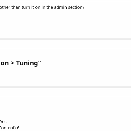
ther than turn it on in the admin section?
ion > Tuning"
Yes
ontent) 6