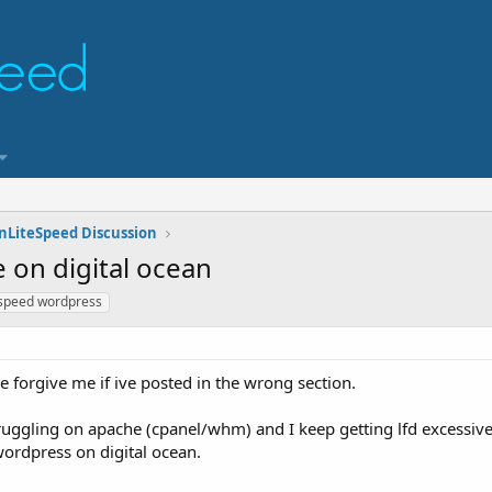
nLiteSpeed Discussion
on digital ocean
espeed wordpress
ase forgive me if ive posted in the wrong section.
truggling on apache (cpanel/whm) and I keep getting lfd excessiv
wordpress on digital ocean.