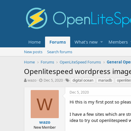
Home
Forums
What's new
Members
New posts
Search forums
Home
Forums
OpenLiteSpeed Forums
General Ope
Openlitespeed wordpress image 
T
S
T
wazo
Dec 5, 2020
digital ocean
mariadb
openlit
h
t
a
r
a
g
Dec 5, 2020
e
r
s
W
a
t
Hi this is my first post so ple
d
d
s
a
I have a few sites which are s
t
t
idea to try out openlitespeed 
wazo
a
e
r
New Member