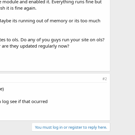
e module and enabled it. Everything runs fine but
 it is fine again.
 Maybe its running out of memory or its too much
es to ols. Do any of you guys run your site on ols?
or are they updated regularly now?
#2
e)
log see if that ocurred
You must log in or register to reply here.