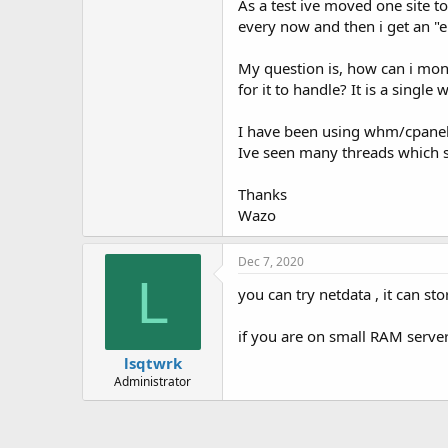
As a test ive moved one site 
t
e
every now and then i get an "er
r
My question is, how can i moni
for it to handle? It is a single
I have been using whm/cpanel f
Ive seen many threads which sh
Thanks
Wazo
Dec 7, 2020
L
you can try netdata , it can s
if you are on small RAM serve
lsqtwrk
Administrator