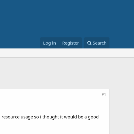
Log in
Register
Search
#1
e resource usage so i thought it would be a good