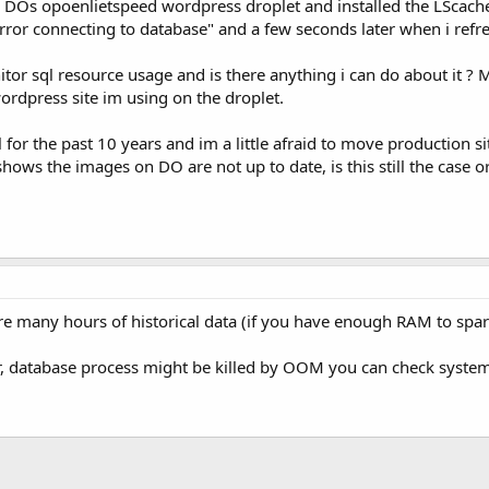
to DOs opoenlietspeed wordpress droplet and installed the LScach
ror connecting to database" and a few seconds later when i refresh
tor sql resource usage and is there anything i can do about it ?
 wordpress site im using on the droplet.
or the past 10 years and im a little afraid to move production sit
ows the images on DO are not up to date, is this still the case 
tore many hours of historical data (if you have enough RAM to spar
r, database process might be killed by OOM you can check system 