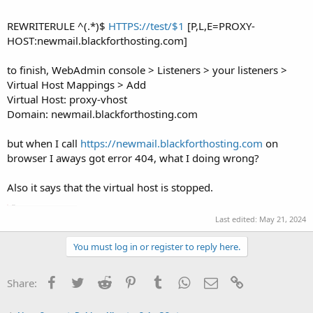
REWRITERULE ^(.*)$
HTTPS://test/$1
[P,L,E=PROXY-
HOST:newmail.blackforthosting.com]
to finish, WebAdmin console > Listeners > your listeners >
Virtual Host Mappings > Add
Virtual Host: proxy-vhost
Domain: newmail.blackforthosting.com
but when I call
https://newmail.blackforthosting.com
on
browser I aways got error 404, what I doing wrong?
Also it says that the virtual host is stopped.
Last edited:
May 21, 2024
You must log in or register to reply here.
Facebook
Twitter
Reddit
Pinterest
Tumblr
WhatsApp
Email
Link
Share: