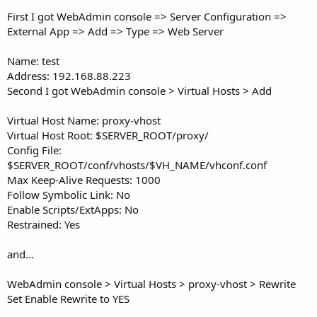
First I got WebAdmin console => Server Configuration =>
External App => Add => Type => Web Server
Name: test
Address: 192.168.88.223
Second I got WebAdmin console > Virtual Hosts > Add
Virtual Host Name: proxy-vhost
Virtual Host Root: $SERVER_ROOT/proxy/
Config File:
$SERVER_ROOT/conf/vhosts/$VH_NAME/vhconf.conf
Max Keep-Alive Requests: 1000
Follow Symbolic Link: No
Enable Scripts/ExtApps: No
Restrained: Yes
and...
WebAdmin console > Virtual Hosts > proxy-vhost > Rewrite
Set Enable Rewrite to YES