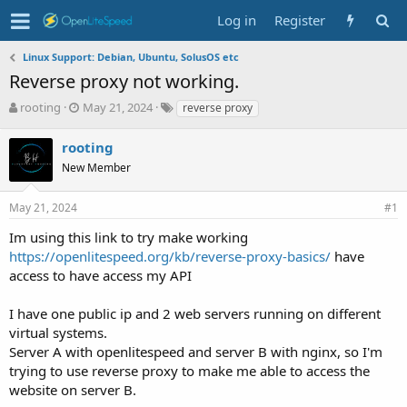
Log in
Register
Linux Support: Debian, Ubuntu, SolusOS etc
Reverse proxy not working.
T
S
T
rooting
May 21, 2024
reverse proxy
h
t
a
r
a
g
rooting
e
r
s
New Member
a
t
d
d
s
a
May 21, 2024
#1
t
t
Im using this link to try make working
a
e
r
https://openlitespeed.org/kb/reverse-proxy-basics/
have
t
access to have access my API
e
r
I have one public ip and 2 web servers running on different
virtual systems.
Server A with openlitespeed and server B with nginx, so I'm
trying to use reverse proxy to make me able to access the
website on server B.