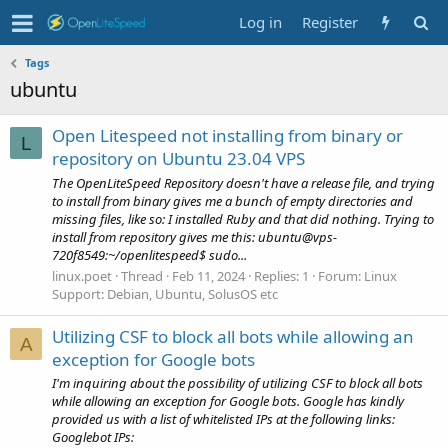
Log in
Register
Tags
ubuntu
Open Litespeed not installing from binary or
L
repository on Ubuntu 23.04 VPS
The OpenLiteSpeed Repository doesn't have a release file, and trying
to install from binary gives me a bunch of empty directories and
missing files, like so: I installed Ruby and that did nothing. Trying to
install from repository gives me this: ubuntu@vps-
720f8549:~/openlitespeed$ sudo...
linux.poet
Thread
Feb 11, 2024
Replies: 1
Forum:
Linux
Support: Debian, Ubuntu, SolusOS etc
Utilizing CSF to block all bots while allowing an
A
exception for Google bots
I'm inquiring about the possibility of utilizing CSF to block all bots
while allowing an exception for Google bots. Google has kindly
provided us with a list of whitelisted IPs at the following links:
Googlebot IPs: