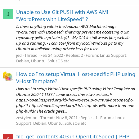
Unable to Use Git PUSH with AWS AMI
J
"WordPress with LiteSpeed" ?
Is there anything within the Amazon AWS Machine image
"WordPress with LiteSpeed" that may prevent me accessing a Git
repository (with a private key)? - My OLS install works fine, website
up and running. - I can SSH from my local Windows pc to my
Ubuntu installation using private keys for user...
jed
Thread
Feb 24, 2022
Replies: 2
Forum:
Linux Support:
Debian, Ubuntu, SolusOS etc
How do I to setup Virtual Host-specific PHP using
VHost Template?
How do I to setup Virtual Host-specific PHP using VHost Template on
Ubuntu 20.04.1 LTS? I came across these two articles: *
https://openlitespeed.org/kb/how-to-set-up-a-virtual-host-specific-
php/ * https://openlitespeed.org/kb/setup-ols-with-more-than-one-
php-build/ The article gives...
zestylemon
Thread
Nov 8, 2021
Replies: 1
Forum:
Linux
Support: Debian, Ubuntu, SolusOS etc
file_get_contents 403 in OpenLiteSpeed | PHP
A