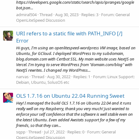
https://developers.google.com/static/search/apis/ipranges/google
bot.json...
admiral504
Thread
Aug 30, 2023
Replies: 3
Forum:
General
OpenLiteSpeed Discussion
URI refers to a static file with PATH_INFO [/]
Error
Hi guys, I'm using an openlitespeed-wordpress VM image, based on
Ubuntu, for GCloud. I deployed WordPress to my subdomain,
blog.domain.com with Certbot SSL. My main website uses NextJS on
Vercel. I'm trying to serve WordPress from "domain.com/blog" with
NextJS rewrites. I changed my WordPress...
narvas
Thread
Aug 30, 2022
Replies: 1
Forum:
Linux Support:
Debian, Ubuntu, SolusOS etc
OLS 1.7.16 on Ubuntu 22.04 Running Sweet
Hey! I managed the build OLS 1.7.16 on Ubuntu 22.04 and it runs
really well on my Raspberry, thank you very much! Just wanted to
enforce your self confidence that the software is well stable even on
the latest Ubuntu. Even added Awstats support for a few of my
friends, so that they can...
sqpp
Thread
Jul 27, 2022
Replies: 0
Forum:
General
OpenLiteSpeed Discussion