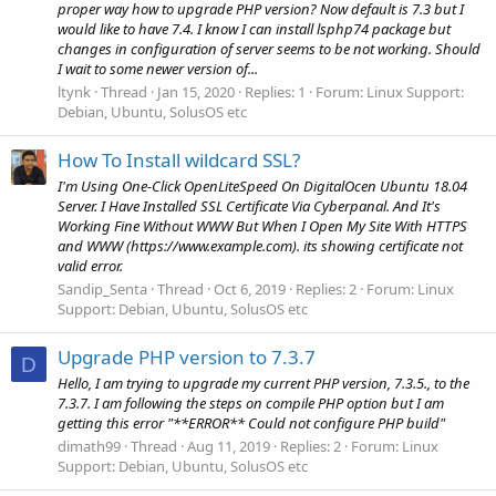
proper way how to upgrade PHP version? Now default is 7.3 but I
would like to have 7.4. I know I can install lsphp74 package but
changes in configuration of server seems to be not working. Should
I wait to some newer version of...
ltynk
Thread
Jan 15, 2020
Replies: 1
Forum:
Linux Support:
Debian, Ubuntu, SolusOS etc
How To Install wildcard SSL?
I'm Using One-Click OpenLiteSpeed On DigitalOcen Ubuntu 18.04
Server. I Have Installed SSL Certificate Via Cyberpanal. And It's
Working Fine Without WWW But When I Open My Site With HTTPS
and WWW (https://www.example.com). its showing certificate not
valid error.
Sandip_Senta
Thread
Oct 6, 2019
Replies: 2
Forum:
Linux
Support: Debian, Ubuntu, SolusOS etc
Upgrade PHP version to 7.3.7
D
Hello, I am trying to upgrade my current PHP version, 7.3.5., to the
7.3.7. I am following the steps on compile PHP option but I am
getting this error "**ERROR** Could not configure PHP build"
dimath99
Thread
Aug 11, 2019
Replies: 2
Forum:
Linux
Support: Debian, Ubuntu, SolusOS etc