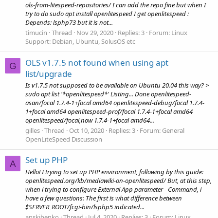
ols-from-litespeed-repositories/ I can add the repo fine but when I
try to do sudo apt install openlitespeed I get openlitespeed :
Depends: lsphp73 but it is not...
timucin
Thread
Nov 29, 2020
Replies: 3
Forum:
Linux
Support: Debian, Ubuntu, SolusOS etc
OLS v1.7.5 not found when using apt
G
list/upgrade
Is v1.7.5 not supposed to be available on Ubuntu 20.04 this way? >
sudo apt list '*openlitespeed*' Listing... Done openlitespeed-
asan/focal 1.7.4-1+focal amd64 openlitespeed-debug/focal 1.7.4-
1+focal amd64 openlitespeed-prof/focal 1.7.4-1+focal amd64
openlitespeed/focal,now 1.7.4-1+focal amd64...
gilles
Thread
Oct 10, 2020
Replies: 3
Forum:
General
OpenLiteSpeed Discussion
Set up PHP
A
Hello! I trying to set up PHP environment, following by this guide:
openlitespeed.org/kb/mediawiki-on-openlitespeed/ But, at this step,
when i trying to configure External App parameter - Command, i
have a few questions: The first is what difference between
$SERVER_ROOT/fcgi-bin/lsphp5 indicated...
anskibenko
Thread
Jul 4, 2020
Replies: 3
Forum:
Linux