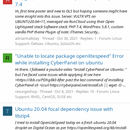
7.4
Hi, first time poster and new to OLS but hoping someone might have
some insight into this issue. Server: VULTR VPS on
UBUNTU20.04+11, managed via RunCloud using their Open
Lightspeed stack Software stack: PHP 7.4, WordPress 5.8.1, custom
vanilla PHP theme Plugin of note: iThemes Security...
adrianhalliday
Thread
Oct 30, 2021
Replies: 1
Forum:
Linux
Support: Debian, Ubuntu, SolusOS etc
"Unable to locate package openlitespeed" Error
R
while installing CyberPanel on ubuntu
Hi there. I followed a youtube video "Install CyberPanel on Ubuntu: "
but I've faced some issues while applying it! see here
>https://ibb.co/PDhg8k0 After past the last command of installing
CyberPanel sh <(curl https://cyberpanel.net/install.sh || wget -O -...
resurgeshop
Thread
Oct 8, 2021
Replies: 10
Forum:
Linux
Support: RHEL, CentOS, SUSE etc
Ubuntu 20.04 focal dependency issue with
T
libzip4
I tried to install OpenLiteSpeed today on a fresh ubuntu 20.04
droplet on Digital Ocean as per https://openlitespeed.org/kb/install-