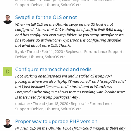
Support: Debian, Ubuntu, SolusOS etc
Swapfile for the OLS or not
When install OLS on the Ubuntu swap on the OS level is not
configured. I know that OLS is doing lot of stuff to limit RAM usage
and has configured own swap folder. Do you setup swapfile or it's
fine to leave OS without one? Cyberpanel is configuring swapfile,
but what about pure OLS. Thanks
ltynk
Thread
Feb 11, 2020
Replies: 4
Forum:
Linux Support:
Debian, Ubuntu, SolusOS etc
Configure memcached and redis
D
I got working openlitespeed vm and installed all lsphp73-*
packages where are also "lsphp73-mecached" and "lsphp73-redis"
but I just installed "memcached" started and in WordPress
Litespeed Cache plugin it shows that it's working with localhost set.
Is there need for lsphp packages? Any...
dodaner
Thread
Jan 18, 2020
Replies: 1
Forum:
Linux
Support: Debian, Ubuntu, SolusOS etc
Proper way to upgrade PHP version
Hi, I run OLS on the Ubuntu 18.04 (from cloud image). Is there any