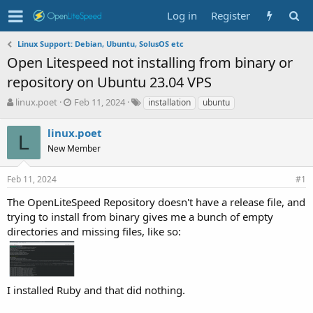
Log in
Register
Linux Support: Debian, Ubuntu, SolusOS etc
Open Litespeed not installing from binary or
repository on Ubuntu 23.04 VPS
T
S
T
linux.poet
Feb 11, 2024
installation
ubuntu
h
t
a
r
a
g
linux.poet
L
e
r
s
New Member
a
t
d
d
s
a
Feb 11, 2024
#1
t
t
The OpenLiteSpeed Repository doesn't have a release file, and
a
e
r
trying to install from binary gives me a bunch of empty
t
directories and missing files, like so:
e
r
I installed Ruby and that did nothing.