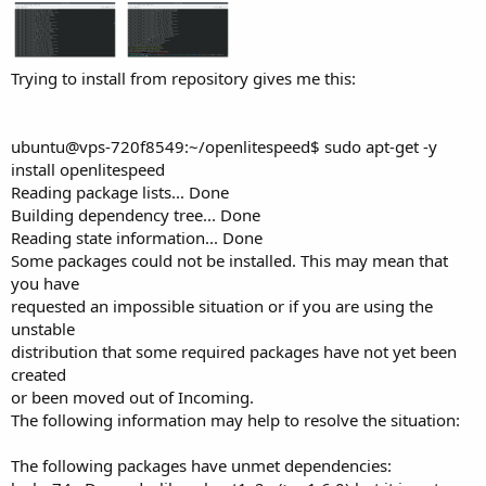
Trying to install from repository gives me this:
ubuntu@vps-720f8549:~/openlitespeed$ sudo apt-get -y
install openlitespeed
Reading package lists... Done
Building dependency tree... Done
Reading state information... Done
Some packages could not be installed. This may mean that
you have
requested an impossible situation or if you are using the
unstable
distribution that some required packages have not yet been
created
or been moved out of Incoming.
The following information may help to resolve the situation:
The following packages have unmet dependencies: