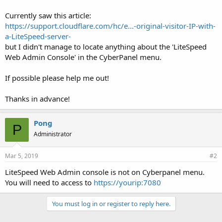
Currently saw this article:
https://support.cloudflare.com/hc/e...-original-visitor-IP-with-
a-LiteSpeed-server-
but I didn't manage to locate anything about the 'LiteSpeed
Web Admin Console' in the CyberPanel menu.
If possible please help me out!
Thanks in advance!
Pong
P
Administrator
Mar 5, 2019
#2
LiteSpeed Web Admin console is not on Cyberpanel menu.
You will need to access to
https://yourip:7080
You must log in or register to reply here.