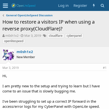
Log in
Register
General OpenLiteSpeed Discussion
How to restore a visitors IP when using a
reverse proxy(CloudFlare)?
T
S
T
m0sh1x2
Mar 3, 2019
cloudflare
cyberpanel
h
t
a
openlitespeed
r
a
g
e
r
s
m0sh1x2
a
t
d
New Member
d
s
a
t
t
Mar 3, 2019
#1
a
e
r
Hi,
t
e
I am pretty new to the setup and trying to learn but I have
r
come to an issue that is slowly bugging me.
I've been struggling to set up a correct IP forward in the
access/error logs for my CyberPanel with OpenLite speed.