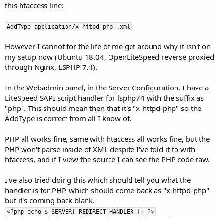
this htaccess line:
AddType application/x-httpd-php .xml
However I cannot for the life of me get around why it isn't on
my setup now (Ubuntu 18.04, OpenLiteSpeed reverse proxied
through Nginx, LSPHP 7.4).
In the Webadmin panel, in the Server Configuration, I have a
LiteSpeed SAPI script handler for lsphp74 with the suffix as
"php". This should mean then that it's "x-httpd-php" so the
AddType is correct from all I know of.
PHP all works fine, same with htaccess all works fine, but the
PHP won't parse inside of XML despite I've told it to with
htaccess, and if I view the source I can see the PHP code raw.
I've also tried doing this which should tell you what the
handler is for PHP, which should come back as "x-httpd-php"
but it's coming back blank.
<?php echo $_SERVER['REDIRECT_HANDLER']; ?>