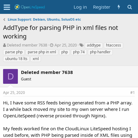
Log in
Register
Linux Support: Debian, Ubuntu, SolusOS etc
AddType for parsing PHP in xml files not
working
T
S
T
Deleted member 7638
Apr 25, 2020
addtype
htaccess
h
t
a
parse php
parse php in xml
php
php 74
php handler
r
a
g
ubuntu 18 lts
xml
e
r
s
a
t
Deleted member 7638
d
d
D
s
a
Guest
t
t
a
e
Apr 25, 2020
#1
r
t
Hi, I have some RSS feeds being generated from a PHP array.
e
I a while back moved my site to my own server where I run
r
OpenLiteSpeed (reverse proxied through Nginx).
My feeds worked fine on the CloudLinux LiteSpeed hosting I
used before, with PHP being parsed inside of XML files using