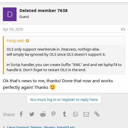
k
e
Deleted member 7638
D
s
Guest
:
Apr 29, 2020
#3
Pong said:
OLS only support rewriterule in .htaccess, nothign else.
will simply be ignored by OLS since OLS doesn't support it.
in Scrtip handler, you can create Suffix "XML" and and set lsphp74 to
handle it. Don't foget to restart OLS in the end.
Ok that's news to me, thanks! Done that now and works
perfectly again! Thanks
You must log in or register to reply here.
Facebook
Twitter
Reddit
Pinterest
Tumblr
WhatsApp
Email
Link
Share:
Linux Support: Debian, Ubuntu, SolusOS etc