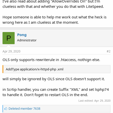
I've also read about adding "AllowOverrides On" but I'm
clueless with that and whether you do that with LiteSpeed.
Hope someone is able to help me work out what the heck is
wrong here as I am clueless at the moment.
Pong
P
Administrator
Apr 29, 2020
#2
OLS only supports rewriterule in .htaccess, nothign else.
AddType application/x-httpd-php .xml
will simply be ignored by OLS since OLS doesn't support it.
in Scrtip handler, you can create Suffix "XML" and set lsphp74
to handle it. Don't foget to restart OLS in the end.
Last edited:
Apr 29, 2020
L
Deleted member 7638
i