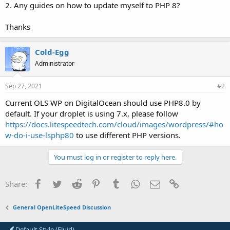
2. Any guides on how to update myself to PHP 8?
Thanks
Cold-Egg
Administrator
Sep 27, 2021
#2
Current OLS WP on DigitalOcean should use PHP8.0 by
default. If your droplet is using 7.x, please follow
https://docs.litespeedtech.com/cloud/images/wordpress/#ho
w-do-i-use-lsphp80
to use different PHP versions.
You must log in or register to reply here.
Facebook
Twitter
Reddit
Pinterest
Tumblr
WhatsApp
Email
Link
Share:
General OpenLiteSpeed Discussion
Default Style (Fluid)