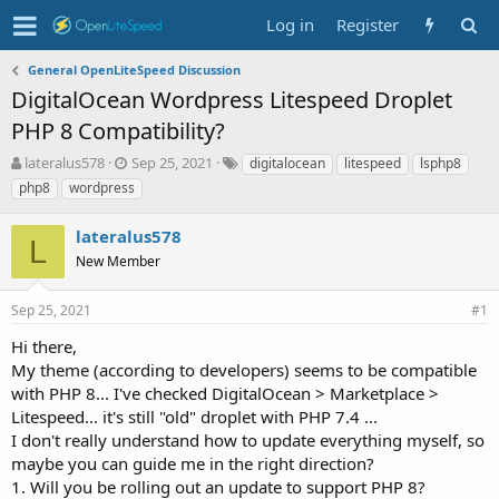
Log in
Register
General OpenLiteSpeed Discussion
DigitalOcean Wordpress Litespeed Droplet
PHP 8 Compatibility?
T
S
T
lateralus578
Sep 25, 2021
digitalocean
litespeed
lsphp8
h
t
a
php8
wordpress
r
a
g
e
r
s
lateralus578
a
t
L
d
New Member
d
s
a
t
t
Sep 25, 2021
#1
a
e
r
Hi there,
t
My theme (according to developers) seems to be compatible
e
with PHP 8... I've checked DigitalOcean > Marketplace >
r
Litespeed... it's still "old" droplet with PHP 7.4 ...
I don't really understand how to update everything myself, so
maybe you can guide me in the right direction?
1. Will you be rolling out an update to support PHP 8?