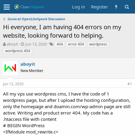
Log in
Register
General OpenLiteSpeed Discussion
Hi everyone, I am having 404 errors on my
website, looking forward to helping.
T
S
T
aboyit
Jun 13, 2020
404
error 404
wordpress
h
t
a
wordpress 404
r
a
g
e
r
s
aboyit
a
t
d
New Member
d
s
a
t
t
Jun 13, 2020
#1
a
e
r
All my vps use wordpress cms, I have the code of 1
t
wordpress page, but after I upload the hosting configuration,
e
only the homepage and doamin.com/wp-admin page are still
r
active. Writing and product error 404. My code has a
.htaccess file with content
# BEGIN WordPress
<IfModule mod_rewrite.c>