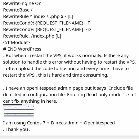
RewriteEngine On
RewriteBase /
RewriteRule ^ index \ .php $ - [L]
RewriteCond% {REQUEST_FILENAME}! -F
RewriteCond% {REQUEST_FILENAME}! -D
RewriteRule. /index.php [L]
</IfModule>
# END WordPress
. But when I restart the VPS, it works normally. Is there any
solution to handle this error without having to restart the VPS,
I often upload the code to hosting and every time I have to
restart the VPS , this is hard and time consuming.
. I have an openlitespeed admin page but it says "Include file
detected in configuration file. Entering Read-only mode." , so I
can't fix anything in here.
I am using Centos 7 + D irectadmin + Openlitespeed
. Thank you .