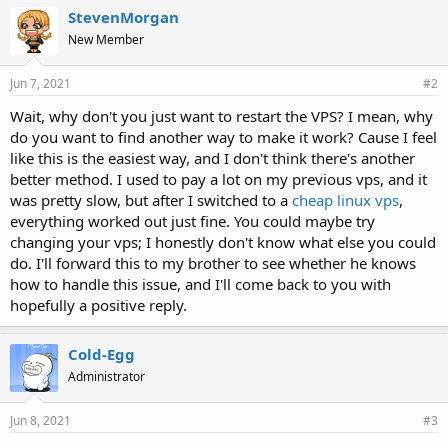
StevenMorgan
New Member
Jun 7, 2021
#2
Wait, why don't you just want to restart the VPS? I mean, why
do you want to find another way to make it work? Cause I feel
like this is the easiest way, and I don't think there's another
better method. I used to pay a lot on my previous vps, and it
was pretty slow, but after I switched to a
cheap linux vps
,
everything worked out just fine. You could maybe try
changing your vps; I honestly don't know what else you could
do. I'll forward this to my brother to see whether he knows
how to handle this issue, and I'll come back to you with
hopefully a positive reply.
Cold-Egg
Administrator
Jun 8, 2021
#3