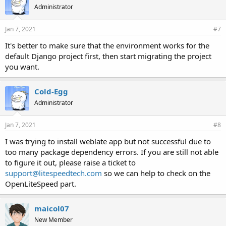
Administrator
Jan 7, 2021
#7
It's better to make sure that the environment works for the
default Django project first, then start migrating the project
you want.
Cold-Egg
Administrator
Jan 7, 2021
#8
I was trying to install weblate app but not successful due to
too many package dependency errors. If you are still not able
to figure it out, please raise a ticket to
support@litespeedtech.com
so we can help to check on the
OpenLiteSpeed part.
maicol07
New Member