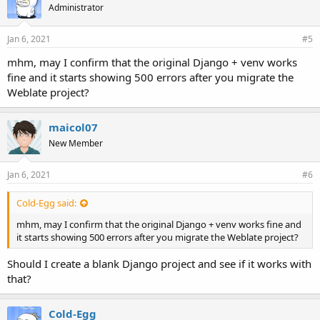
Administrator
Jan 6, 2021
#5
mhm, may I confirm that the original Django + venv works
fine and it starts showing 500 errors after you migrate the
Weblate project?
maicol07
New Member
Jan 6, 2021
#6
Cold-Egg said:
mhm, may I confirm that the original Django + venv works fine and
it starts showing 500 errors after you migrate the Weblate project?
Should I create a blank Django project and see if it works with
that?
Cold-Egg