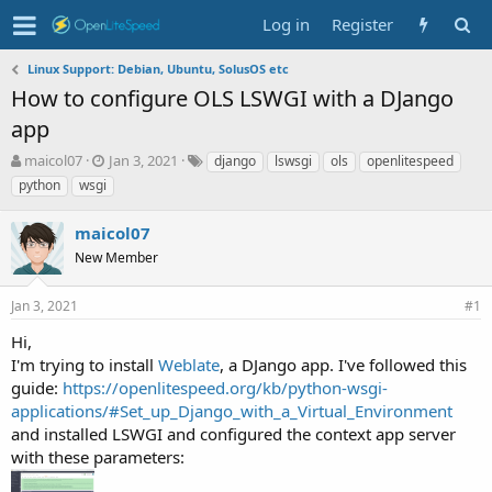
Log in
Register
Linux Support: Debian, Ubuntu, SolusOS etc
How to configure OLS LSWGI with a DJango
app
T
S
T
maicol07
Jan 3, 2021
django
lswsgi
ols
openlitespeed
h
t
a
python
wsgi
r
a
g
e
r
s
maicol07
a
t
d
New Member
d
s
a
t
t
Jan 3, 2021
#1
a
e
r
Hi,
t
I'm trying to install
Weblate
, a DJango app. I've followed this
e
guide:
https://openlitespeed.org/kb/python-wsgi-
r
applications/#Set_up_Django_with_a_Virtual_Environment
and installed LSWGI and configured the context app server
with these parameters: