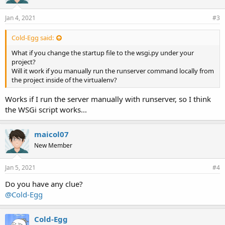
Jan 4, 2021
#3
Cold-Egg said:
What if you change the startup file to the wsgi.py under your
project?
Will it work if you manually run the runserver command locally from
the project inside of the virtualenv?
Works if I run the server manually with runserver, so I think
the WSGi script works...
maicol07
New Member
Jan 5, 2021
#4
Do you have any clue?
@Cold-Egg
Cold-Egg