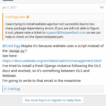
Jan 7, 2021
#9
Cold-Egg said:
I was trying to install weblate app but not successful due to too
many package dependency errors. If you are still not able to figure
it out, please raise a ticket to
support@litespeedtech.com
so we can
help to check on the OpenLiteSpeed part.
@Cold-Egg
Maybe it's because weblate uses a script instead of
the
?
manage.py
See here:
https://docs.weblate.org/en/latest/admin/management.html
I've tried to install a fresh DJango instance following the OLS
docs and worked, so it's something between OLS and
Weblate.
I'm going to write to that email in the meantime
L
Cold-Egg
i
k
e
You must log in or register to reply here.
s